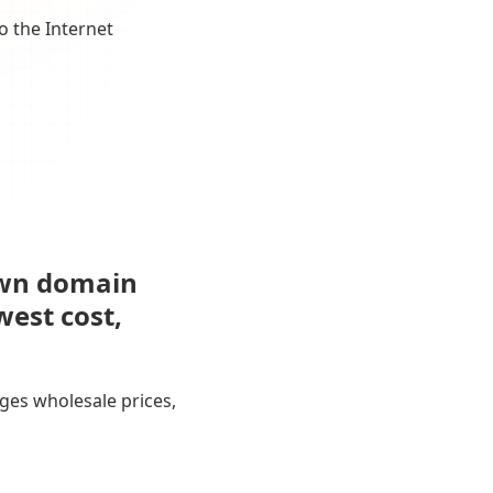
o the Internet
own domain
west cost,
ges wholesale prices,