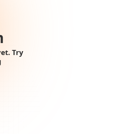
m
et. Try
g