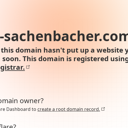
h-sachenbacher.co
this domain hasn't put up a website y
n soon. This domain is registered usin
gistrar.
domain owner?
lare Dashboard to
create a root domain record.
lare?